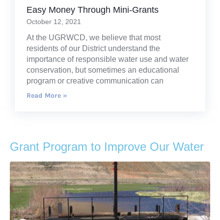
Easy Money Through Mini-Grants
October 12, 2021
At the UGRWCD, we believe that most
residents of our District understand the
importance of responsible water use and water
conservation, but sometimes an educational
program or creative communication can
Read More »
Grant Program to Improve Our Water