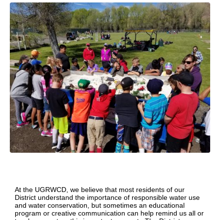
At the UGRWCD, we believe that most residents of our
District understand the importance of responsible water use
and water conservation, but sometimes an educational
program or creative communication can help remind us all or