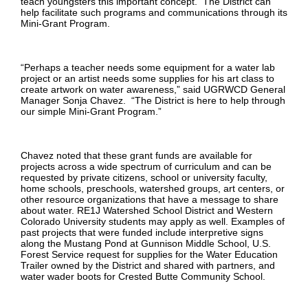
teach youngsters this important concept. The District can
help facilitate such programs and communications through its
Mini-Grant Program.
“Perhaps a teacher needs some equipment for a water lab
project or an artist needs some supplies for his art class to
create artwork on water awareness,” said UGRWCD General
Manager Sonja Chavez. “The District is here to help through
our simple Mini-Grant Program.”
Chavez noted that these grant funds are available for
projects across a wide spectrum of curriculum and can be
requested by private citizens, school or university faculty,
home schools, preschools, watershed groups, art centers, or
other resource organizations that have a message to share
about water. RE1J Watershed School District and Western
Colorado University students may apply as well. Examples of
past projects that were funded include interpretive signs
along the Mustang Pond at Gunnison Middle School, U.S.
Forest Service request for supplies for the Water Education
Trailer owned by the District and shared with partners, and
water wader boots for Crested Butte Community School.