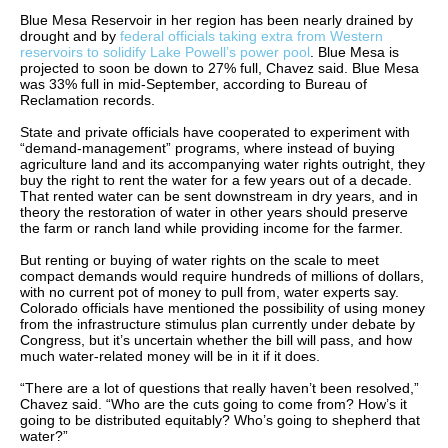
Blue Mesa Reservoir in her region has been nearly drained by
drought and by
federal officials taking extra from Western
reservoirs to solidify Lake Powell’s power pool
. Blue Mesa is
projected to soon be down to 27% full, Chavez said. Blue Mesa
was 33% full in mid-September, according to Bureau of
Reclamation records.
State and private officials have cooperated to experiment with
“demand-management” programs, where instead of buying
agriculture land and its accompanying water rights outright, they
buy the right to rent the water for a few years out of a decade.
That rented water can be sent downstream in dry years, and in
theory the restoration of water in other years should preserve
the farm or ranch land while providing income for the farmer.
But renting or buying of water rights on the scale to meet
compact demands would require hundreds of millions of dollars,
with no current pot of money to pull from, water experts say.
Colorado officials have mentioned the possibility of using money
from the infrastructure stimulus plan currently under debate by
Congress, but it’s uncertain whether the bill will pass, and how
much water-related money will be in it if it does.
“There are a lot of questions that really haven’t been resolved,”
Chavez said. “Who are the cuts going to come from? How’s it
going to be distributed equitably? Who’s going to shepherd that
water?”