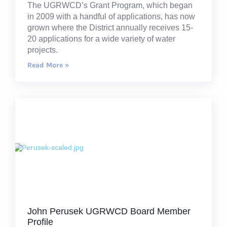
The UGRWCD’s Grant Program, which began
in 2009 with a handful of applications, has now
grown where the District annually receives 15-
20 applications for a wide variety of water
projects.
Read More »
John Perusek UGRWCD Board Member
Profile