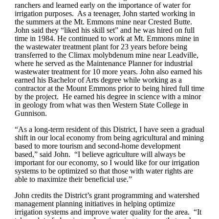
ranchers and learned early on the importance of water for
irrigation purposes. As a teenager, John started working in
the summers at the Mt. Emmons mine near Crested Butte.
John said they “liked his skill set” and he was hired on full
time in 1984. He continued to work at Mt. Emmons mine in
the wastewater treatment plant for 23 years before being
transferred to the Climax molybdenum mine near Leadville,
where he served as the Maintenance Planner for industrial
wastewater treatment for 10 more years. John also earned his
earned his Bachelor of Arts degree while working as a
contractor at the Mount Emmons prior to being hired full time
by the project. He earned his degree in science with a minor
in geology from what was then Western State College in
Gunnison.
“As a long-term resident of this District, I have seen a gradual
shift in our local economy from being agricultural and mining
based to more tourism and second-home development
based,” said John. “I believe agriculture will always be
important for our economy, so I would like for our irrigation
systems to be optimized so that those with water rights are
able to maximize their beneficial use.”
John credits the District’s grant programming and watershed
management planning initiatives in helping optimize
irrigation systems and improve water quality for the area. “It