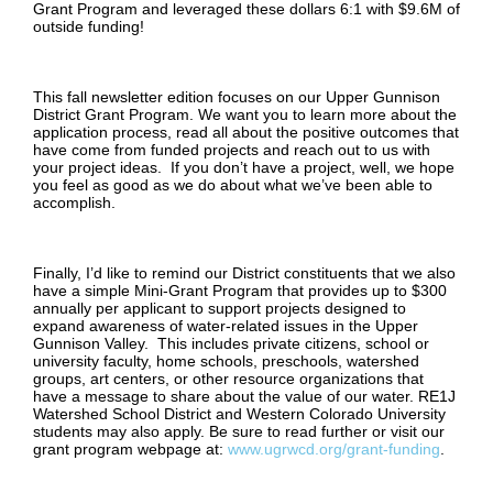
Grant Program and leveraged these dollars 6:1 with $9.6M of
outside funding!
This fall newsletter edition focuses on our Upper Gunnison
District Grant Program. We want you to learn more about the
application process, read all about the positive outcomes that
have come from funded projects and reach out to us with
your project ideas. If you don’t have a project, well, we hope
you feel as good as we do about what we’ve been able to
accomplish.
Finally, I’d like to remind our District constituents that we also
have a simple Mini-Grant Program that provides up to $300
annually per applicant to support projects designed to
expand awareness of water-related issues in the Upper
Gunnison Valley. This includes private citizens, school or
university faculty, home schools, preschools, watershed
groups, art centers, or other resource organizations that
have a message to share about the value of our water. RE1J
Watershed School District and Western Colorado University
students may also apply. Be sure to read further or visit our
grant program webpage at:
www.ugrwcd.org/grant-funding
.