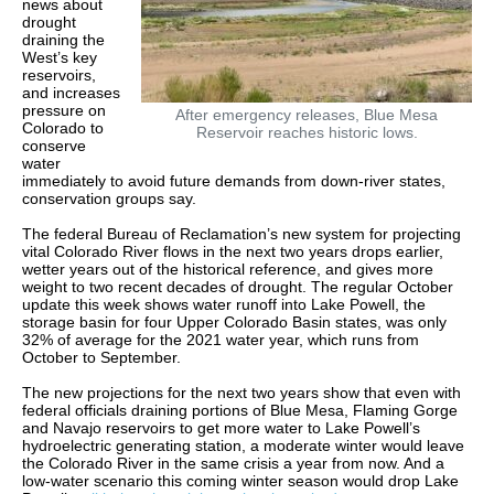
news about
drought
draining the
West’s key
reservoirs,
and increases
pressure on
After emergency releases, Blue Mesa
Colorado to
Reservoir reaches historic lows.
conserve
water
immediately to avoid future demands from down-river states,
conservation groups say.
The federal Bureau of Reclamation’s new system for projecting
vital Colorado River flows in the next two years drops earlier,
wetter years out of the historical reference, and gives more
weight to two recent decades of drought. The regular October
update this week shows water runoff into Lake Powell, the
storage basin for four Upper Colorado Basin states, was only
32% of average for the 2021 water year, which runs from
October to September.
The new projections for the next two years show that even with
federal officials draining portions of Blue Mesa, Flaming Gorge
and Navajo reservoirs to get more water to Lake Powell’s
hydroelectric generating station, a moderate winter would leave
the Colorado River in the same crisis a year from now. And a
low-water scenario this coming winter season would drop Lake