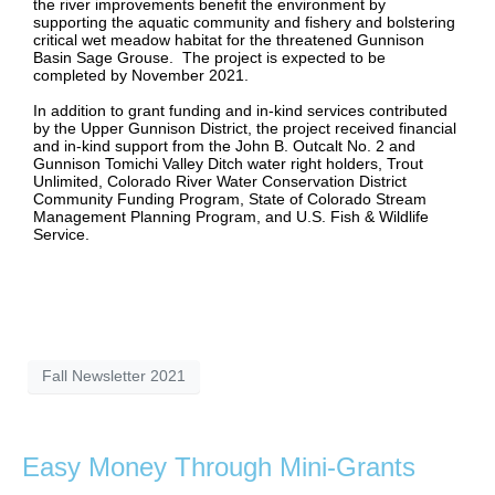
the river improvements benefit the environment by
supporting the aquatic community and fishery and bolstering
critical wet meadow habitat for the threatened Gunnison
Basin Sage Grouse. The project is expected to be
completed by November 2021.
In addition to grant funding and in-kind services contributed
by the Upper Gunnison District, the project received financial
and in-kind support from the John B. Outcalt No. 2 and
Gunnison Tomichi Valley Ditch water right holders, Trout
Unlimited, Colorado River Water Conservation District
Community Funding Program, State of Colorado Stream
Management Planning Program, and U.S. Fish & Wildlife
Service.
Fall Newsletter 2021
Easy Money Through Mini-Grants