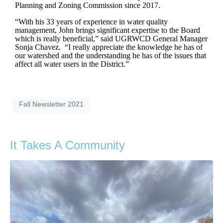
Planning and Zoning Commission since 2017.
“With his 33 years of experience in water quality
management, John brings significant expertise to the Board
which is really beneficial,” said UGRWCD General Manager
Sonja Chavez. “I really appreciate the knowledge he has of
our watershed and the understanding he has of the issues that
affect all water users in the District.”
Fall Newsletter 2021
It Takes A Community