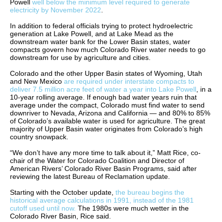
Powell
well below the minimum level required to generate
electricity by November 2022
.
In addition to federal officials trying to protect hydroelectric
generation at Lake Powell, and at Lake Mead as the
downstream water bank for the Lower Basin states, water
compacts govern how much Colorado River water needs to go
downstream for use by agriculture and cities.
Colorado and the other Upper Basin states of Wyoming, Utah
and New Mexico
are required under interstate compacts to
deliver 7.5 million acre feet of water a year into Lake Powell
, in a
10-year rolling average. If enough bad water years ruin that
average under the compact, Colorado must find water to send
downriver to Nevada, Arizona and California — and 80% to 85%
of Colorado’s available water is used for agriculture. The great
majority of Upper Basin water originates from Colorado’s high
country snowpack.
“We don’t have any more time to talk about it,” Matt Rice, co-
chair of the Water for Colorado Coalition and Director of
American Rivers’ Colorado River Basin Programs, said after
reviewing the latest Bureau of Reclamation update.
Starting with the October update,
the bureau begins the
historical average calculations in 1991, instead of the 1981
cutoff used until now.
The 1980s were much wetter in the
Colorado River Basin, Rice said.