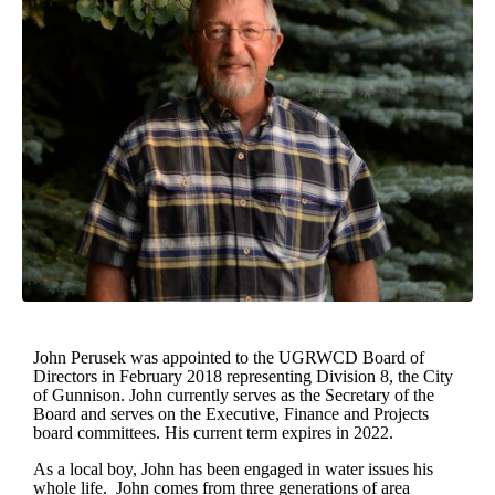
John Perusek was appointed to the UGRWCD Board of
Directors in February 2018 representing Division 8, the City
of Gunnison. John currently serves as the Secretary of the
Board and serves on the Executive, Finance and Projects
board committees. His current term expires in 2022.
As a local boy, John has been engaged in water issues his
whole life. John comes from three generations of area