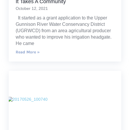
It Takes A Community
October 12, 2021
It started as a grant application to the Upper
Gunnison River Water Conservancy District
(UGRWCD) from an area agricultural producer
who wanted to improve his irrigation headgate.
He came
Read More »