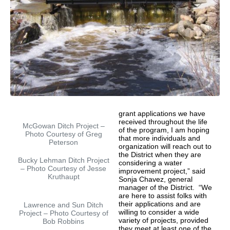
grant applications we have
received throughout the life
McGowan Ditch Project –
of the program, I am hoping
Photo Courtesy of Greg
that more individuals and
Peterson
organization will reach out to
the District when they are
Bucky Lehman Ditch Project
considering a water
– Photo Courtesy of Jesse
improvement project,” said
Kruthaupt
Sonja Chavez, general
manager of the District. “We
are here to assist folks with
their applications and are
Lawrence and Sun Ditch
willing to consider a wide
Project – Photo Courtesy of
variety of projects, provided
Bob Robbins
they meet at least one of the