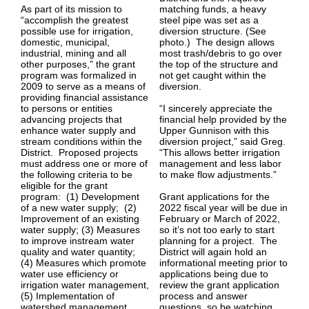
As part of its mission to
matching funds, a heavy
“accomplish the greatest
steel pipe was set as a
possible use for irrigation,
diversion structure. (See
domestic, municipal,
photo.) The design allows
industrial, mining and all
most trash/debris to go over
other purposes,” the grant
the top of the structure and
program was formalized in
not get caught within the
2009 to serve as a means of
diversion.
providing financial assistance
to persons or entities
“I sincerely appreciate the
advancing projects that
financial help provided by the
enhance water supply and
Upper Gunnison with this
stream conditions within the
diversion project,” said Greg.
District. Proposed projects
“This allows better irrigation
must address one or more of
management and less labor
the following criteria to be
to make flow adjustments.”
eligible for the grant
program: (1) Development
Grant applications for the
of a new water supply; (2)
2022 fiscal year will be due in
Improvement of an existing
February or March of 2022,
water supply; (3) Measures
so it’s not too early to start
to improve instream water
planning for a project. The
quality and water quantity;
District will again hold an
(4) Measures which promote
informational meeting prior to
water use efficiency or
applications being due to
irrigation water management,
review the grant application
(5) Implementation of
process and answer
watershed management
questions, so be watching