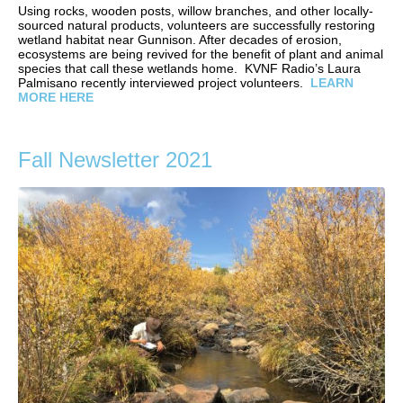
Using rocks, wooden posts, willow branches, and other locally-
sourced natural products, volunteers are successfully restoring
wetland habitat near Gunnison. After decades of erosion,
ecosystems are being revived for the benefit of plant and animal
species that call these wetlands home. KVNF Radio’s Laura
Palmisano recently interviewed project volunteers.
LEARN
MORE HERE
Fall Newsletter 2021