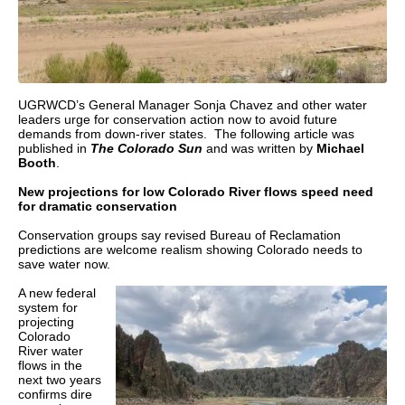
UGRWCD’s General Manager Sonja Chavez and other water
leaders urge for conservation action now to avoid future
demands from down-river states. The following article was
published in
The Colorado Sun
and was written by
Michael
Booth
.
New projections for low Colorado River flows speed need
for dramatic conservation
Conservation groups say revised Bureau of Reclamation
predictions are welcome realism showing Colorado needs to
save water now.
A new federal
system for
projecting
Colorado
River water
flows in the
next two years
confirms dire