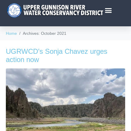
Home
Archives: October 2021
UGRWCD’s Sonja Chavez urges
action now