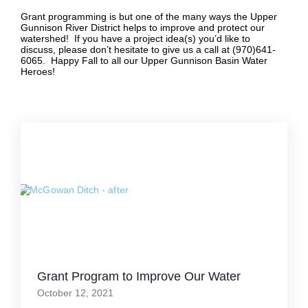
Grant programming is but one of the many ways the Upper
Gunnison River District helps to improve and protect our
watershed! If you have a project idea(s) you’d like to
discuss, please don’t hesitate to give us a call at (970)641-
6065. Happy Fall to all our Upper Gunnison Basin Water
Heroes!
Grant Program to Improve Our Water
October 12, 2021