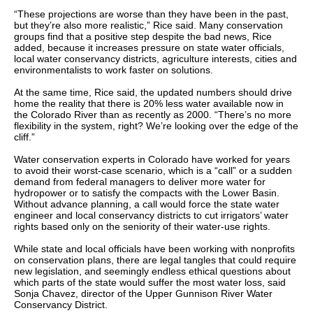
“These projections are worse than they have been in the past,
but they’re also more realistic,” Rice said. Many conservation
groups find that a positive step despite the bad news, Rice
added, because it increases pressure on state water officials,
local water conservancy districts, agriculture interests, cities and
environmentalists to work faster on solutions.
At the same time, Rice said, the updated numbers should drive
home the reality that there is 20% less water available now in
the Colorado River than as recently as 2000. “There’s no more
flexibility in the system, right? We’re looking over the edge of the
cliff.”
Water conservation experts in Colorado have worked for years
to avoid their worst-case scenario, which is a “call” or a sudden
demand from federal managers to deliver more water for
hydropower or to satisfy the compacts with the Lower Basin.
Without advance planning, a call would force the state water
engineer and local conservancy districts to cut irrigators’ water
rights based only on the seniority of their water-use rights.
While state and local officials have been working with nonprofits
on conservation plans, there are legal tangles that could require
new legislation, and seemingly endless ethical questions about
which parts of the state would suffer the most water loss, said
Sonja Chavez, director of the Upper Gunnison River Water
Conservancy District.