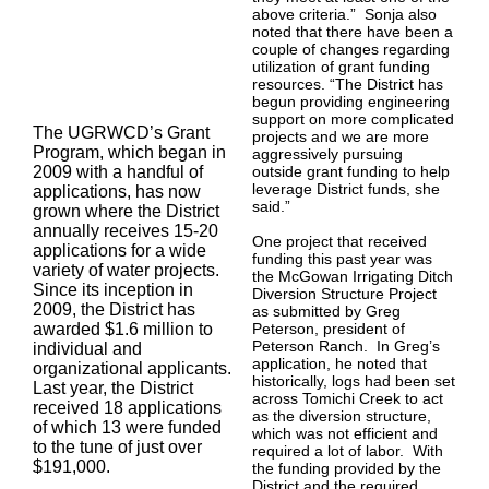
above criteria.” Sonja also
noted that there have been a
couple of changes regarding
utilization of grant funding
resources. “The District has
begun providing engineering
support on more complicated
The UGRWCD’s Grant
projects and we are more
Program, which began in
aggressively pursuing
2009 with a handful of
outside grant funding to help
leverage District funds, she
applications, has now
said.”
grown where the District
annually receives 15-20
One project that received
applications for a wide
funding this past year was
variety of water projects.
the McGowan Irrigating Ditch
Since its inception in
Diversion Structure Project
2009, the District has
as submitted by Greg
awarded $1.6 million to
Peterson, president of
Peterson Ranch. In Greg’s
individual and
application, he noted that
organizational applicants.
historically, logs had been set
Last year, the District
across Tomichi Creek to act
received 18 applications
as the diversion structure,
of which 13 were funded
which was not efficient and
to the tune of just over
required a lot of labor. With
$191,000.
the funding provided by the
District and the required