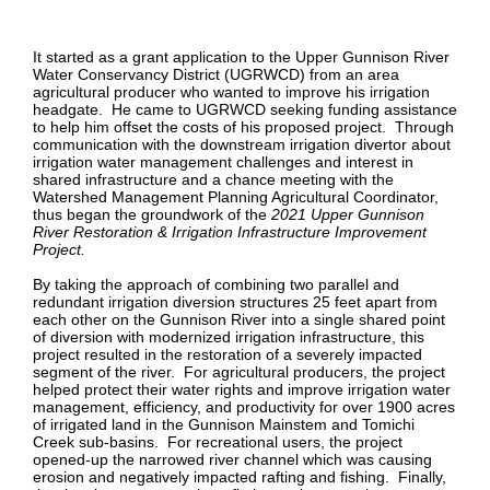
It started as a grant application to the Upper Gunnison River
Water Conservancy District (UGRWCD) from an area
agricultural producer who wanted to improve his irrigation
headgate. He came to UGRWCD seeking funding assistance
to help him offset the costs of his proposed project. Through
communication with the downstream irrigation divertor about
irrigation water management challenges and interest in
shared infrastructure and a chance meeting with the
Watershed Management Planning Agricultural Coordinator,
thus began the groundwork of the
2021 Upper Gunnison
River Restoration & Irrigation Infrastructure Improvement
Project.
By taking the approach of combining two parallel and
redundant irrigation diversion structures 25 feet apart from
each other on the Gunnison River into a single shared point
of diversion with modernized irrigation infrastructure, this
project resulted in the restoration of a severely impacted
segment of the river. For agricultural producers, the project
helped protect their water rights and improve irrigation water
management, efficiency, and productivity for over 1900 acres
of irrigated land in the Gunnison Mainstem and Tomichi
Creek sub-basins. For recreational users, the project
opened-up the narrowed river channel which was causing
erosion and negatively impacted rafting and fishing. Finally,