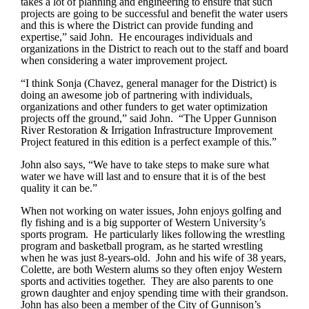
takes a lot of planning and engineering to ensure that such
projects are going to be successful and benefit the water users
and this is where the District can provide funding and
expertise,” said John. He encourages individuals and
organizations in the District to reach out to the staff and board
when considering a water improvement project.
“I think Sonja (Chavez, general manager for the District) is
doing an awesome job of partnering with individuals,
organizations and other funders to get water optimization
projects off the ground,” said John. “The Upper Gunnison
River Restoration & Irrigation Infrastructure Improvement
Project featured in this edition is a perfect example of this.”
John also says, “We have to take steps to make sure what
water we have will last and to ensure that it is of the best
quality it can be.”
When not working on water issues, John enjoys golfing and
fly fishing and is a big supporter of Western University’s
sports program. He particularly likes following the wrestling
program and basketball program, as he started wrestling
when he was just 8-years-old. John and his wife of 38 years,
Colette, are both Western alums so they often enjoy Western
sports and activities together. They are also parents to one
grown daughter and enjoy spending time with their grandson.
John has also been a member of the City of Gunnison’s