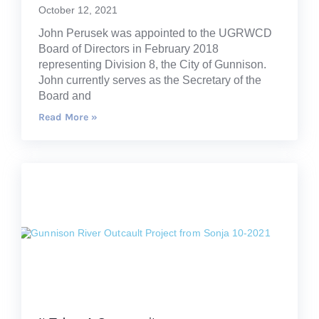
October 12, 2021
John Perusek was appointed to the UGRWCD
Board of Directors in February 2018
representing Division 8, the City of Gunnison.
John currently serves as the Secretary of the
Board and
Read More »