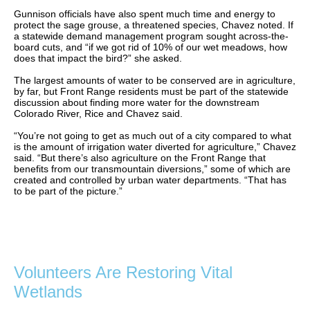
Gunnison officials have also spent much time and energy to
protect the sage grouse, a threatened species, Chavez noted. If
a statewide demand management program sought across-the-
board cuts, and “if we got rid of 10% of our wet meadows, how
does that impact the bird?” she asked.
The largest amounts of water to be conserved are in agriculture,
by far, but Front Range residents must be part of the statewide
discussion about finding more water for the downstream
Colorado River, Rice and Chavez said.
“You’re not going to get as much out of a city compared to what
is the amount of irrigation water diverted for agriculture,” Chavez
said. “But there’s also agriculture on the Front Range that
benefits from our transmountain diversions,” some of which are
created and controlled by urban water departments. “That has
to be part of the picture.”
Volunteers Are Restoring Vital
Wetlands