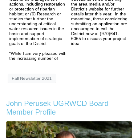
actions, including restoration
the area media and/or
or protection of riparian
District’s website for further
habitat; or (6) Research or
details later this year. In the
studies that further the
meantime, those considering
understanding of critical
submitting an application are
water resource issues in the
encouraged to call the
basin and support
District now at (970)641-
implementation of strategic
6065 to discuss your project
goals of the District.
idea.
“While I am very pleased with
the increasing number of
Fall Newsletter 2021
John Perusek UGRWCD Board
Member Profile