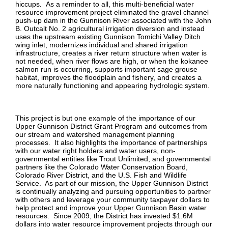
hiccups
.
As a reminder to all, this multi-beneficial water
resource improvement project eliminated the gravel channel
push-up dam in the Gunnison River associated with the John
B. Outcalt No. 2 agricultural irrigation diversion and instead
uses the upstream existing Gunnison Tomichi Valley Ditch
wing inlet, modernizes individual and shared irrigation
infrastructure, creates a river return structure when water is
not needed, when river flows are high, or when the kokanee
salmon run is occurring, supports important sage grouse
habitat, improves the floodplain and fishery, and creates a
more naturally functioning and appearing hydrologic system.
This project is but one example of the importance of our
Upper Gunnison District Grant Program and outcomes from
our stream and watershed management planning
processes. It also highlights the importance of partnerships
with our water right holders and water users, non-
governmental entities like Trout Unlimited, and governmental
partners like the Colorado Water Conservation Board,
Colorado River District, and the U.S. Fish and Wildlife
Service. As part of our mission, the Upper Gunnison District
is continually analyzing and pursuing opportunities to partner
with others and leverage your community taxpayer dollars to
help protect and improve your Upper Gunnison Basin water
resources. Since 2009, the District has invested $1.6M
dollars into water resource improvement projects through our