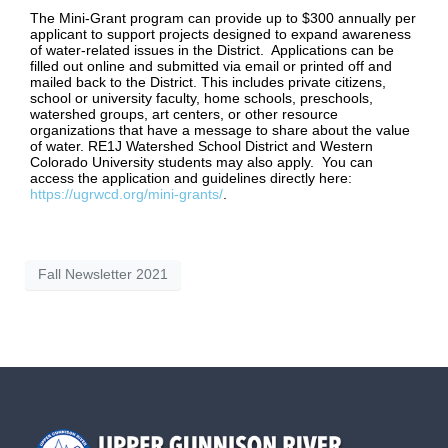
The Mini-Grant program can provide up to $300 annually per
applicant to support projects designed to expand awareness
of water-related issues in the District. Applications can be
filled out online and submitted via email or printed off and
mailed back to the District. This includes private citizens,
school or university faculty, home schools, preschools,
watershed groups, art centers, or other resource
organizations that have a message to share about the value
of water. RE1J Watershed School District and Western
Colorado University students may also apply. You can
access the application and guidelines directly here:
https://ugrwcd.org/mini-grants/
.
Fall Newsletter 2021