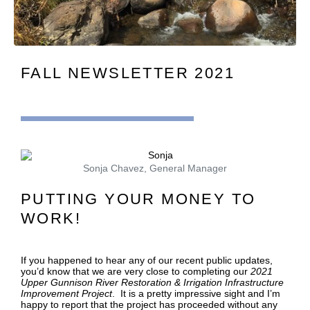
FALL NEWSLETTER 2021
Sonja Chavez, General Manager
PUTTING YOUR MONEY TO
WORK!
If you happened to hear any of our recent public updates,
you’d know that we are very close to completing our
2021
Upper Gunnison River Restoration & Irrigation Infrastructure
Improvement Project
. It is a pretty impressive sight and I’m
happy to report that the project has proceeded without any