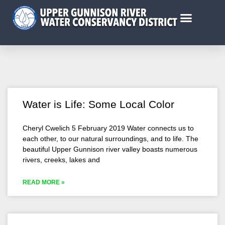
Water is Life: Some Local Color
Cheryl Cwelich 5 February 2019 Water connects us to
each other, to our natural surroundings, and to life. The
beautiful Upper Gunnison river valley boasts numerous
rivers, creeks, lakes and
READ MORE »