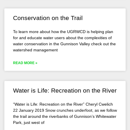
Conservation on the Trail
To learn more about how the UGRWCD is helping plan
for and educate water users about the complexities of
water conservation in the Gunnison Valley check out the
watershed management
READ MORE »
Water is Life: Recreation on the River
“Water is Life: Recreation on the River” Cheryl Cwelich
22 January 2019 Snow crunches underfoot, as we follow
the trail around the riverbanks of Gunnison’s Whitewater
Park, just west of