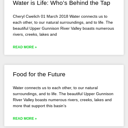
Water is Life: Who’s Behind the Tap
Cheryl Cwelich 01 March 2018 Water connects us to
each other, to our natural surroundings, and to life. The
beautiful Upper Gunnison River Valley boasts numerous
rivers, creeks, lakes and
READ MORE »
Food for the Future
Water connects us to each other, to our natural
surroundings, and to life. The beautiful Upper Gunnison
River Valley boasts numerous rivers, creeks, lakes and
more that support this basin’s
READ MORE »