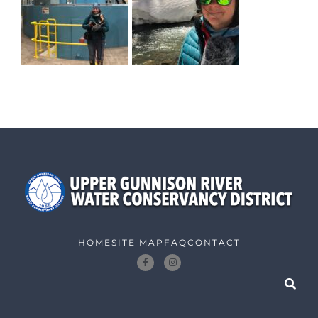
HOME
SITE MAP
FAQ
CONTACT