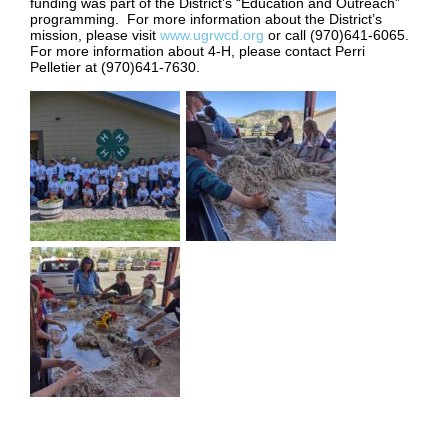
funding was part of the District’s “Education and Outreach”
programming. For more information about the District’s
mission, please visit
www.ugrwcd.org
or call (970)641-6065.
For more information about 4-H, please contact Perri
Pelletier at (970)641-7630.