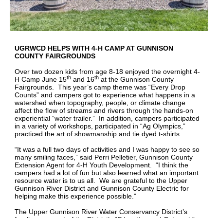
UGRWCD HELPS WITH 4-H CAMP AT GUNNISON
COUNTY FAIRGROUNDS
Over two dozen kids from age 8-18 enjoyed the overnight 4-
th
th
H Camp June 15
and 16
at the Gunnison County
Fairgrounds. This year’s camp theme was “Every Drop
Counts” and campers got to experience what happens in a
watershed when topography, people, or climate change
affect the flow of streams and rivers through the hands-on
experiential “water trailer.” In addition, campers participated
in a variety of workshops, participated in “Ag Olympics,”
practiced the art of showmanship and tie dyed t-shirts.
“It was a full two days of activities and I was happy to see so
many smiling faces,” said Perri Pelletier, Gunnison County
Extension Agent for 4-H Youth Development. “I think the
campers had a lot of fun but also learned what an important
resource water is to us all. We are grateful to the Upper
Gunnison River District and Gunnison County Electric for
helping make this experience possible.”
The Upper Gunnison River Water Conservancy District’s