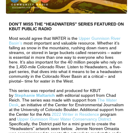
DON’T MISS THE “HEADWATERS” SERIES FEATURED ON
KBUT PUBLIC RADIO
Most would agree that WATER is the
Upper Gunnison River
Basin’s
most important and valuable resource. Whether it’s
falling as snow in the mountains, rushing down rivers and
streams, or stored in large buckets called reservoirs – water
is essential in more than one way to everyone who lives
here. It’s also important for the 40 million people who rely on
the 1,450-mile Colorado River. Listen to Headwaters, a five-
part series, that dives into what it means to be a headwaters
community in the Colorado River Basin at a critical – and
pivotal– time for water in the West.
This series was reported and produced for KBUT
by
Stephanie Maltarich
with editorial support from Chad
Reich. The series was made with support from
The Water
Desk
, an initiative of the Center for Environmental Journalism
at the University of Colorado Boulder. Additional support from
the Center for the Arts
2022 Writer in Residence
program
and
Upper Gunnison River Water Conservancy District.
Specifically, the District paid for a mini grant to create the
“Headwaters” artwork seen below. Jennie Noreen Omasta