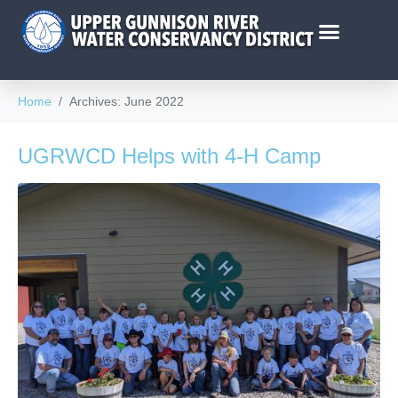
Home
Archives: June 2022
UGRWCD Helps with 4-H Camp