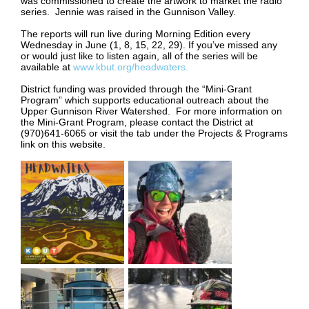
was commissioned to create the artwork to market the radio
series. Jennie was raised in the Gunnison Valley.
The reports will run live during Morning Edition every
Wednesday in June (1, 8, 15, 22, 29). If you’ve missed any
or would just like to listen again, all of the series will be
available at
www.kbut.org/headwaters.
District funding was provided through the “Mini-Grant
Program” which supports educational outreach about the
Upper Gunnison River Watershed. For more information on
the Mini-Grant Program, please contact the District at
(970)641-6065 or visit the tab under the Projects & Programs
link on this website.