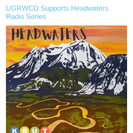
UGRWCD Supports Headwaters
Radio Series