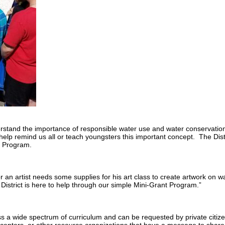
rstand the importance of responsible water use and water conservation
lp remind us all or teach youngsters this important concept. The Dist
t Program.
an artist needs some supplies for his art class to create artwork on w
rict is here to help through our simple Mini-Grant Program.”
ss a wide spectrum of curriculum and can be requested by private citize