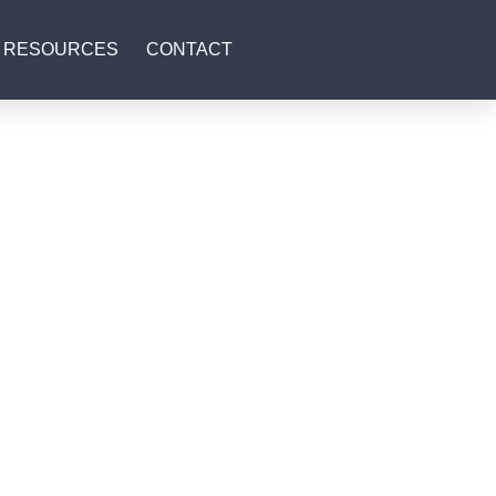
RESOURCES
CONTACT