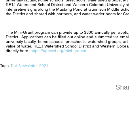
university faculty, home schools, preschools, watershed groups, art
RE1J Watershed School District and Western Colorado University st
interpretive signs along the Mustang Pond at Gunnison Middle Schoo
the District and shared with partners, and water wader boots for C
The Mini-Grant program can provide up to $300 annually per applica
District. Applications can be filled out online and submitted via email
university faculty, home schools, preschools, watershed groups, art
value of water. RE1J Watershed School District and Western Colora
directly here:
https://ugrwcd.org/mini-grants/
.
Tags:
Fall Newsletter 2021
Shar