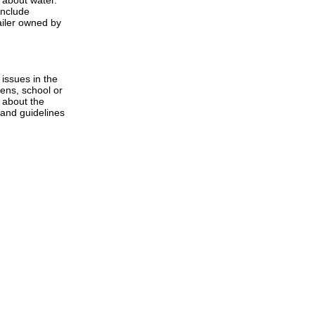
 about water.
include
ailer owned by
issues in the
zens, school or
 about the
 and guidelines