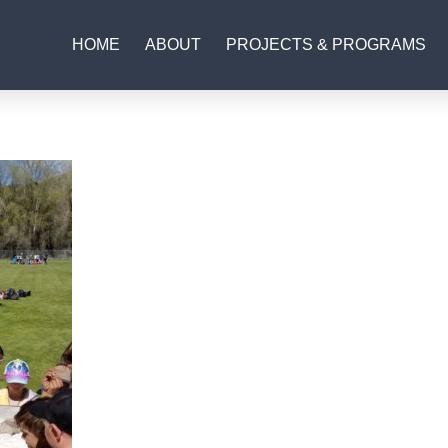
HOME
ABOUT
PROJECTS & PROGRAMS