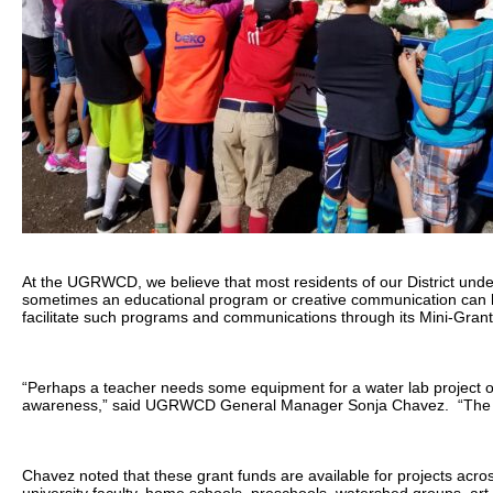
At the UGRWCD, we believe that most residents of our District unde
sometimes an educational program or creative communication can he
facilitate such programs and communications through its Mini-Gran
“Perhaps a teacher needs some equipment for a water lab project or 
awareness,” said UGRWCD General Manager Sonja Chavez. “The Dist
Chavez noted that these grant funds are available for projects acro