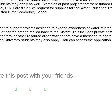
 centers, or other resource organizations that have a message to share
udents may apply as well. Examples of past projects that were funded 
l, U.S. Forest Service request for supplies for the Water Education Tr
rested Butte Community School.
nt to support projects designed to expand awareness of water-related 
 or printed off and mailed back to the District. This includes private citi
 centers, or other resource organizations that have a message to share
do University students may also apply. You can access the application
e this post with your friends