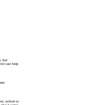
, but
rict can help
ater
ns, school or