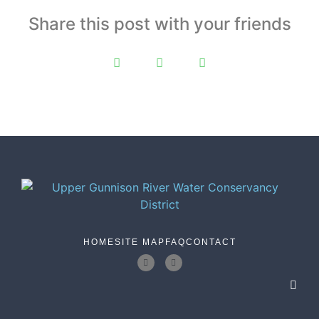
Share this post with your friends
HOME
SITE MAP
FAQ
CONTACT