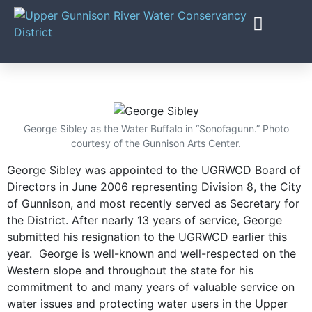
PROJECTS & PROG
George Sibley as the Water Buffalo in “Sonofagunn.” Photo
courtesy of the Gunnison Arts Center.
George Sibley was appointed to the UGRWCD Board of
Directors in June 2006 representing Division 8, the City
of Gunnison, and most recently served as Secretary for
the District. After nearly 13 years of service, George
submitted his resignation to the UGRWCD earlier this
year.
George is well-known and well-respected on the
Western slope and throughout the state for his
commitment to and many years of valuable service on
water issues and protecting water users in the Upper