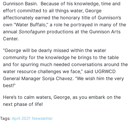
Gunnison Basin.
Because of his knowledge, time and
effort committed to all things water, George
affectionately earned the honorary title of Gunnison’s
own “Water Buffalo,” a role he portrayed in many of the
annual
Sonofagunn
productions at the Gunnison Arts
Center.
“George will be dearly missed within the water
community for the knowledge he brings to the table
and for spurring much needed conversations around the
water resource challenges we face,” said UGRWCD
General Manager Sonja Chavez. “We wish him the very
best!”
Here’s to calm waters, George, as you embark on the
next phase of life!
Tags:
April 2021 Newsletter