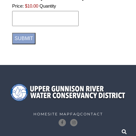
Price:
$10.00
Quantity
HOME
SITE MAP
FAQ
CONTACT