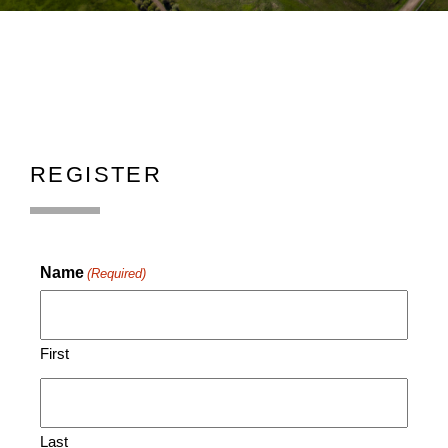
REGISTER
Name
(Required)
First
Last