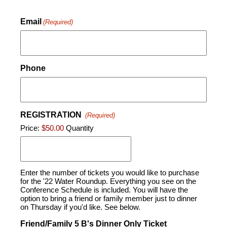
Email
(Required)
Phone
REGISTRATION
(Required)
Price:
$50.00
Quantity
Enter the number of tickets you would like to purchase
for the '22 Water Roundup. Everything you see on the
Conference Schedule is included. You will have the
option to bring a friend or family member just to dinner
on Thursday if you'd like. See below.
Friend/Family 5 B's Dinner Only Ticket