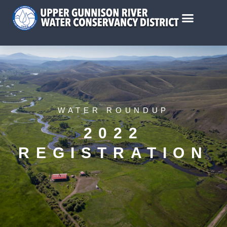
WATER ROUNDUP
2022
REGISTRATION