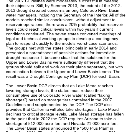
The 2007 Guidelines were moderately successful in meeting
their objectives. Still, by Summer 2013, the extent of the 2012-
2013 drought created concerns among Colorado River Basin
water managers, including the Secretary of the Interior. All of the
models reached similar conclusions: without adjustment to
reservoir operations, there was a 20% probability that reservoir
levels could reach critical levels within two years if current
conditions continued. The seven states convened meetings of
legal and technical working groups to develop a contingency
plan to respond quickly to the models’ worst-case scenarios.
The groups met with the states’ principals in early 2014 and
presented a spreadsheet of possible actions for immediate
drought response. It became clear that the solutions for the
Upper and Lower Basins were sufficiently different that the
groups should split and work on their plans separately, but with
coordination between the Upper and Lower Basin teams. The
result was a Drought Contingency Plan (DCP) for each Basin.
The Lower Basin DCP directs that as Lake Mead reaches
lowering storage levels, the states must reduce their
consumptive use of Colorado River water (called “taking
shortages”) based on storage tiers contained in the 2007
Guidelines and supplemented by the DCP. The DCP also
provides that California will also take shortages if Lake Mead
declines to critical storage levels. Lake Mead storage has fallen
to the point that in 2022 the DCP requires Arizona to take a
shortage of 512,000 acre-feet and Nevada 21,000 acre-feet.
The Lower Basin states announced the “500 Plus Plan” in