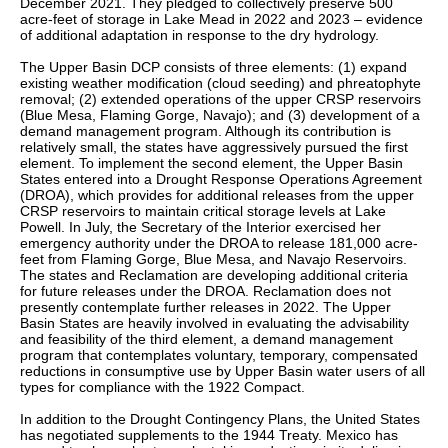
December 2021. They pledged to collectively preserve 500
acre-feet of storage in Lake Mead in 2022 and 2023 – evidence
of additional adaptation in response to the dry hydrology.
The Upper Basin DCP consists of three elements: (1) expand
existing weather modification (cloud seeding) and phreatophyte
removal; (2) extended operations of the upper CRSP reservoirs
(Blue Mesa, Flaming Gorge, Navajo); and (3) development of a
demand management program. Although its contribution is
relatively small, the states have aggressively pursued the first
element. To implement the second element, the Upper Basin
States entered into a Drought Response Operations Agreement
(DROA), which provides for additional releases from the upper
CRSP reservoirs to maintain critical storage levels at Lake
Powell. In July, the Secretary of the Interior exercised her
emergency authority under the DROA to release 181,000 acre-
feet from Flaming Gorge, Blue Mesa, and Navajo Reservoirs.
The states and Reclamation are developing additional criteria
for future releases under the DROA. Reclamation does not
presently contemplate further releases in 2022. The Upper
Basin States are heavily involved in evaluating the advisability
and feasibility of the third element, a demand management
program that contemplates voluntary, temporary, compensated
reductions in consumptive use by Upper Basin water users of all
types for compliance with the 1922 Compact.
In addition to the Drought Contingency Plans, the United States
has negotiated supplements to the 1944 Treaty. Mexico has