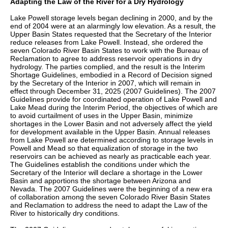
Adapting the Law of the River for a Dry Hydrology
Lake Powell storage levels began declining in 2000, and by the
end of 2004 were at an alarmingly low elevation. As a result, the
Upper Basin States requested that the Secretary of the Interior
reduce releases from Lake Powell. Instead, she ordered the
seven Colorado River Basin States to work with the Bureau of
Reclamation to agree to address reservoir operations in dry
hydrology. The parties complied, and the result is the Interim
Shortage Guidelines, embodied in a Record of Decision signed
by the Secretary of the Interior in 2007, which will remain in
effect through December 31, 2025 (2007 Guidelines). The 2007
Guidelines provide for coordinated operation of Lake Powell and
Lake Mead during the Interim Period, the objectives of which are
to avoid curtailment of uses in the Upper Basin, minimize
shortages in the Lower Basin and not adversely affect the yield
for development available in the Upper Basin. Annual releases
from Lake Powell are determined according to storage levels in
Powell and Mead so that equalization of storage in the two
reservoirs can be achieved as nearly as practicable each year.
The Guidelines establish the conditions under which the
Secretary of the Interior will declare a shortage in the Lower
Basin and apportions the shortage between Arizona and
Nevada. The 2007 Guidelines were the beginning of a new era
of collaboration among the seven Colorado River Basin States
and Reclamation to address the need to adapt the Law of the
River to historically dry conditions.