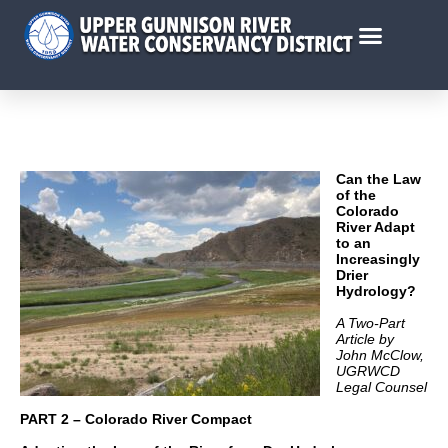
Can the Law
of the
Colorado
River Adapt
to an
Increasingly
Drier
Hydrology?
A Two-Part
Article by
John McClow,
UGRWCD
Legal Counsel
PART 2 – Colorado River Compact