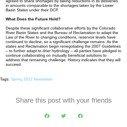
agreed to share shortages by taking reductions in its deliveries
in amounts comparable to the shortages taken by the Lower
Basin States under their DCP.
What Does the Future Hold?
Despite these significant collaborative efforts by the Colorado
River Basin States and the Bureau of Reclamation to adapt the
Law of the River to changing conditions, reservoir levels have
continued to decline, so a significant challenge remains. As the
states and Reclamation begin renegotiating the 2007 Guidelines
– to further adapt to drier hydrology – all parties have pledged to
continue collaborating on mutually beneficial solutions to
address that remaining challenge. History indicates that they will
succeed.
Tags:
Spring 2022 Newsletter
Share this post with your friends