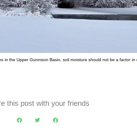
ths in the Upper Gunnison Basin, soil moisture should not be a factor i
e this post with your friends