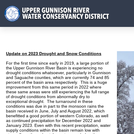
Update on 2023 Drought and Snow Conditions
For the first time since early in 2019, a large portion of
the Upper Gunnison River Basin is experiencing no
drought conditions whatsoever, particularly in Gunnison
and Saguache counties, which are currently 74 and 85
percent of the basin area respectively. This is a huge
improvement from this same period in 2022 where
these same areas were still experiencing the full range
of drought conditions from abnormally dry to
exceptional drought. The turnaround in these
conditions was due in part to the monsoon rains the
basin received in June, July and August 2022, which
benefitted a good portion of western Colorado, as well
as continued precipitation for December 2022 and
January 2023. Even with this recent precipitation, water
supply conditions within the basin remain low with