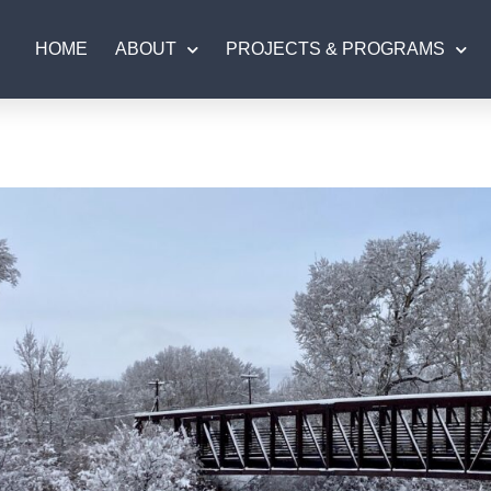
HOME
ABOUT
PROJECTS & PROGRAMS