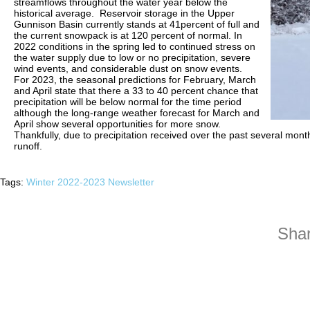
streamflows throughout the water year below the
historical average. Reservoir storage in the Upper
Gunnison Basin currently stands at 41percent of full and
the current snowpack is at 120 percent of normal. In
2022 conditions in the spring led to continued stress on
the water supply due to low or no precipitation, severe
wind events, and considerable dust on snow events.
For 2023, the seasonal predictions for February, March
and April state that there a 33 to 40 percent chance that
precipitation will be below normal for the time period
although the long-range weather forecast for March and
April show several opportunities for more snow.
Thankfully, due to precipitation received over the past several mon
runoff.
Tags:
Winter 2022-2023 Newsletter
Shar