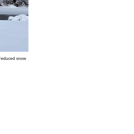
n reduced snow