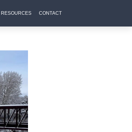
RESOURCES
CONTACT