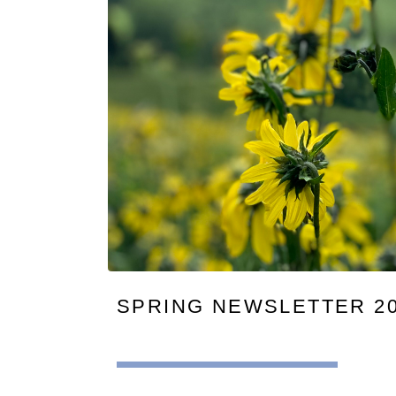
SPRING NEWSLETTER 2