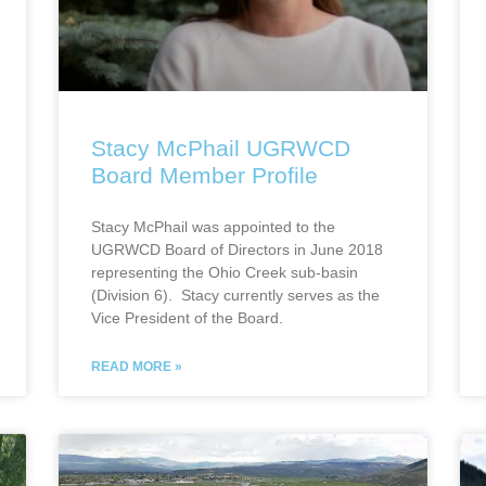
Stacy McPhail UGRWCD
Board Member Profile
Stacy McPhail was appointed to the
UGRWCD Board of Directors in June 2018
representing the Ohio Creek sub-basin
(Division 6). Stacy currently serves as the
Vice President of the Board.
READ MORE »