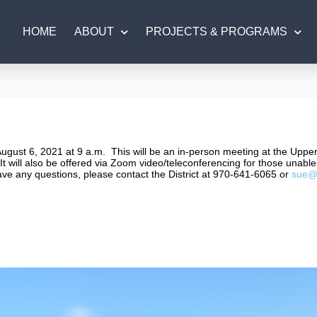
HOME
ABOUT
PROJECTS & PROGRAMS
August 6, 2021 at 9 a.m. This will be an in-person meeting at the Upp
t will also be offered via Zoom video/teleconferencing for those unable 
have any questions, please contact the District at 970-641-6065 or
sue@