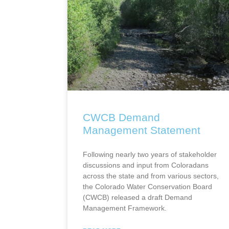
CWCB Demand
Management Statement
Following nearly two years of stakeholder
discussions and input from Coloradans
across the state and from various sectors,
the Colorado Water Conservation Board
(CWCB) released a draft Demand
Management Framework.