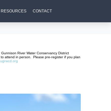
RESOURCES
CONTACT
er Gunnison River Water Conservancy District
to attend in person. Please pre-register if you plan
ugrwcd.org