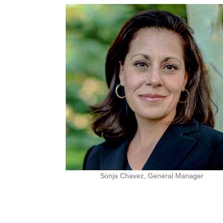
Sonja Chavez, General Manager