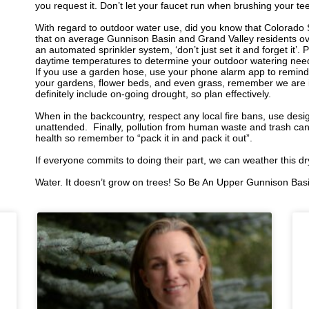
you request it. Don’t let your faucet run when brushing your t
With regard to outdoor water use, did you know that Colorado 
that on average Gunnison Basin and Grand Valley residents ov
an automated sprinkler system, ‘don’t just set it and forget it’. 
daytime temperatures to determine your outdoor watering needs
If you use a garden hose, use your phone alarm app to remind
your gardens, flower beds, and even grass, remember we are i
definitely include on-going drought, so plan effectively.
When in the backcountry, respect any local fire bans, use desig
unattended.
Finally, pollution from human waste and trash ca
health so remember to “pack it in and pack it out”.
If everyone commits to doing their part, we can weather this d
Water. It doesn’t grow on trees! So Be An Upper Gunnison Bas