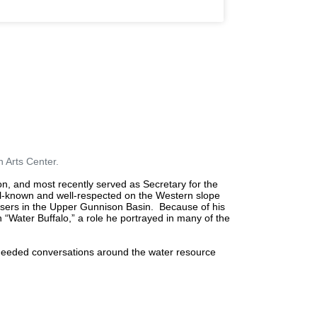
 Arts Center.
n, and most recently served as Secretary for the
l-known and well-respected on the Western slope
users in the Upper Gunnison Basin.
Because of his
 “Water Buffalo,” a role he portrayed in many of the
 needed conversations around the water resource