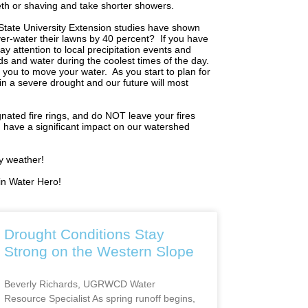
eeth or shaving and take shorter showers.
State University Extension studies have shown
er-water their lawns by 40 percent?
If you have
Pay attention to local precipitation events and
 and water during the coolest times of the day.
 you to move your water.
As you start to plan for
n a severe drought and our future will most
nated fire rings, and do NOT leave your fires
n have a significant impact on our watershed
ry weather!
in Water Hero!
Drought Conditions Stay
Strong on the Western Slope
Beverly Richards, UGRWCD Water
Resource Specialist As spring runoff begins,