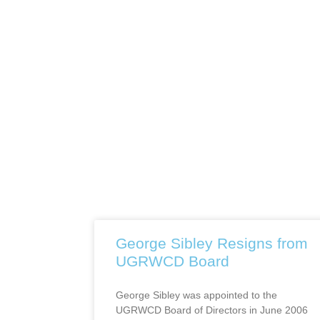
George Sibley Resigns from
UGRWCD Board
George Sibley was appointed to the
UGRWCD Board of Directors in June 2006