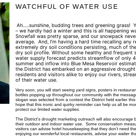
WATCHFUL OF WATER USE
Ah…..sunshine, budding trees and greening grass!
Y
– we hardly had a winter and this is all happening w
Snowfall was pretty sparse, and our snowpack neve
average.
And, I’m having a hard time recalling any re
extremely dry soil conditions persisting, much of the 
dry soil profile. Without some healthy and frequent
water supply forecast predicts streamflow of only 4
summer and inflow into Blue Mesa Reservoir estimat
the District has embarked on an aggressive drough
residents and visitors alike to enjoy our rivers, stre
of their water use.
Very soon, you will start seeing yard signs, posters in restaur
bottles popping up throughout our community with the message 
slogan was selected from a contest the District held earlier thi
hope that this ironic and quirky reminder can help us all be mor
protect our limited water supplies.
The District’s drought marketing outreach will also encourage b
their outdoor and indoor water use.
Some conservation measur
visitors can advise hotel housekeeping that they don’t need the
enjoying our wonderful local restaurants, advise your waiter tha