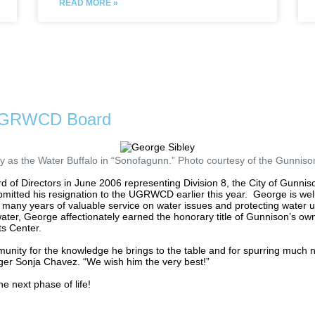
READ MORE »
 UGRWCD Board
y as the Water Buffalo in “Sonofagunn.” Photo courtesy of the Gunnison
 Directors in June 2006 representing Division 8, the City of Gunniso
ubmitted his resignation to the UGRWCD earlier this year.
George is wel
 many years of valuable service on water issues and protecting water 
water, George affectionately earned the honorary title of Gunnison’s own
ts Center.
munity for the knowledge he brings to the table and for spurring much
r Sonja Chavez. “We wish him the very best!”
e next phase of life!