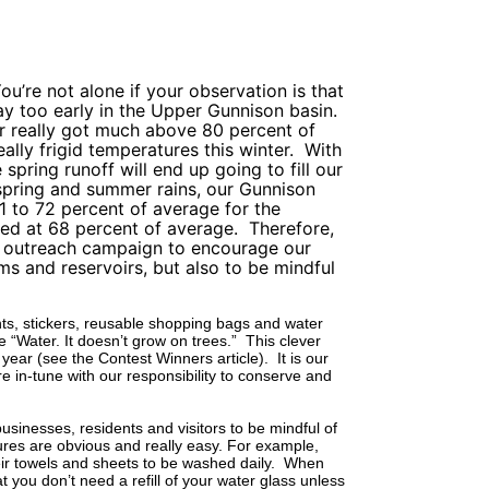
ou’re not alone if your observation is that
ay too early in the Upper Gunnison basin.
r really got much above 80 percent of
ally frigid temperatures this winter.
With
spring runoff will end up going to fill our
 spring and summer rains, our Gunnison
1 to 72 percent of average for the
ed at 68 percent of average.
Therefore,
t outreach campaign to encourage our
ams and reservoirs, but also to be mindful
ants, stickers, reusable shopping bags and water
“Water. It doesn’t grow on trees.”
This clever
s year (see the Contest Winners article).
It is our
e in-tune with our responsibility to conserve and
usinesses, residents and visitors to be mindful of
es are obvious and really easy. For example,
ir towels and sheets to be washed daily.
When
t you don’t need a refill of your water glass unless