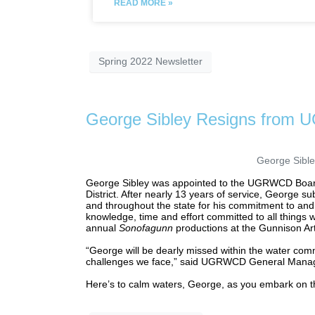
READ MORE »
Spring 2022 Newsletter
George Sibley Resigns from
George Sible
George Sibley was appointed to the UGRWCD Board of
District. After nearly 13 years of service, George s
and throughout the state for his commitment to and
knowledge, time and effort committed to all things 
annual
Sonofagunn
productions at the Gunnison Ar
“George will be dearly missed within the water com
challenges we face,” said UGRWCD General Manage
Here’s to calm waters, George, as you embark on th