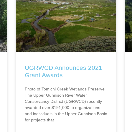
UGRWCD Announces 2021
Grant Awards
Photo of Tomichi Creek Wetlands Preserve
The Upper Gunnison River Water
Conservancy District (UGRWCD) recently
awarded over $191,000 to organizations
and individuals in the Upper Gunnison Basin
for projects that