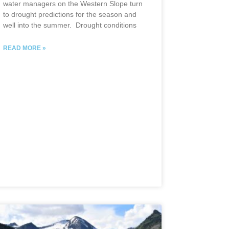
water managers on the Western Slope turn
to drought predictions for the season and
well into the summer. Drought conditions
READ MORE »