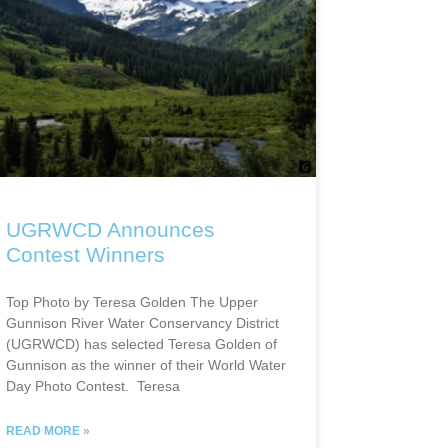
UGRWCD Announces
Contest Winners
Top Photo by Teresa Golden The Upper
Gunnison River Water Conservancy District
(UGRWCD) has selected Teresa Golden of
Gunnison as the winner of their World Water
Day Photo Contest. Teresa
READ MORE »