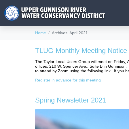
Home
Archives: April 2021
TLUG Monthly Meeting Notice
The Taylor Local Users Group will meet on Friday, 
offices, 210 W. Spencer Ave., Suite B in Gunnison. I
to attend by Zoom using the following link. If you 
Register in advance for this meeting
Spring Newsletter 2021