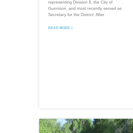
representing Division 8, the City of
Gunnison, and most recently served as
Secretary for the District. After
READ MORE »